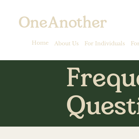
OneAnother
Home
About Us
For Individuals
Fo
Frequ
Quest