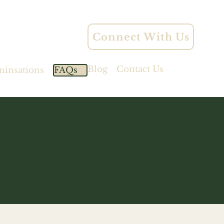
Connect With Us
Blog
Contact Us
ninsations
FAQs