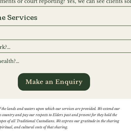
ents or court reporting? Yes, we can see clients sole
ding streams.
including NDIS access assessment reports, NDIS Fun
Report and Diagnostic Reports. Please reach out to 
ne Services
 however do not do forensic court reporting.
ephone and online video technology such as Zoom a
k?

ne video because this enables our therapists and clie
ultation booked in, you will be sent an email confir
stimated 60-65% of communication is non-verbal, we f
ealth?

s on how to access your appointment.
That said, sometimes because of technical glitches wi
rtphone, tablet or computer with an internet connec
nection telephone is the best option.
e built into most modern devices). Headphones can
Make an Enquiry
ncourage you to find a private room at home so you c
.
 the lands and waters upon which our services are provided. We extend our
o country and pay our respects to Elders past and present for they hold the
 hopes of all Traditional Custodians. We express our gratitude in the sharing
piritual, and cultural costs of that sharing.