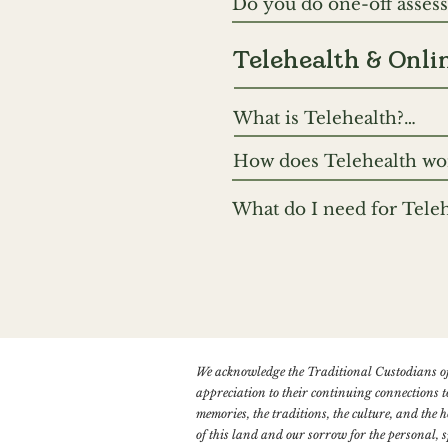
Do you do one-off assessm
regarding additional fun
purposes of assessment 
Capacity Assessment and 
Telehealth & Onli
unique needs further. We
What is Telehealth?

Telehealth includes tel
How does Telehealth wor
preference is to use onli
If you have a video cons
another. Given that an e
What do I need for Teleh
will include instruction
is an important benefit. 
You’ll need either a sma
issues with internet con
and microphone (these ar
audio quality. We also e
and won’t be interrupted
We acknowledge the Traditional Custodians of
appreciation to their continuing connections t
memories, the traditions, the culture, and the
of this land and our sorrow for the personal, s