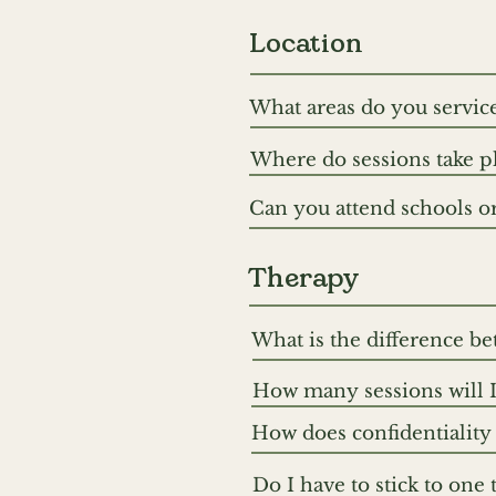
Location
What areas do you service
We are a mobile therapy s
Where do sessions take pl
approximately 30 minutes
Sessions can be held in y
west. We also offer sessio
Can you attend schools or 
clinic spaces. Location is 
Where appropriate, we c
accessibility and comfort.
gain a fuller understandin
Therapy
What is the difference b
At One Another Therapy, 
How many sessions will I
“types” of therapy in prac
The number of sessions v
relational, somatic and t
How does confidentiality 
for. Some people come to 
your therapeutic wishes, 
All information that you d
through a specific concer
Do I have to stick to one 
three exceptions to this ru