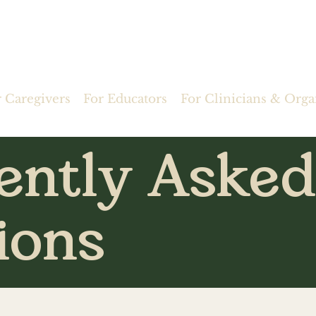
r Caregivers
For Educators
For Clinicians & Orga
ently Asked
ions