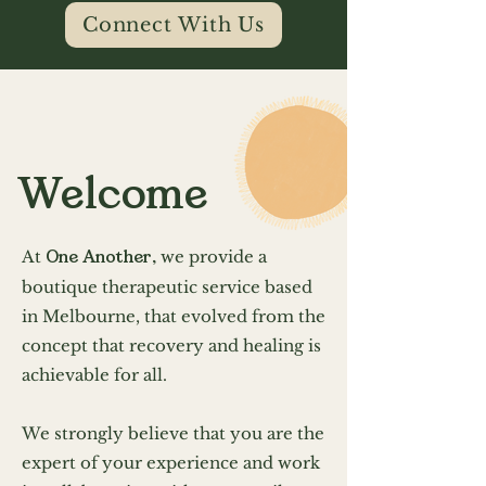
Connect With Us
Welcome
At
One Another,
we provide a
boutique therapeutic service based
in Melbourne, t
hat evolved from the
concept that recovery and healing is
achievable for all.
We strongly believe that you are the
expert of your experience and work