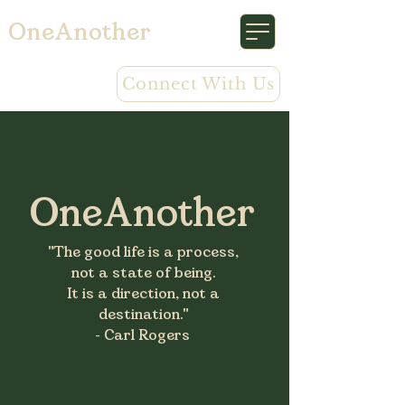
OneAnother
Connect With Us
OneAnother
"The good life is a process,
not a state of being.
It is a direction, not a
destination."
- Carl Rogers
Therapy, art therapy, psychology, counselling,
ndis, help, mental health, support worker, life
coach, job coach, therapist