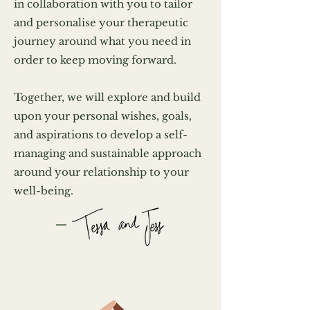
in collaboration with you to tailor
and personalise your therapeutic
journey around what you need in
order to keep moving forward.
Together, we will explore and build
upon your personal wishes, goals,
and aspirations to develop a self-
managing and sustainable approach
around your relationship to your
well-being.