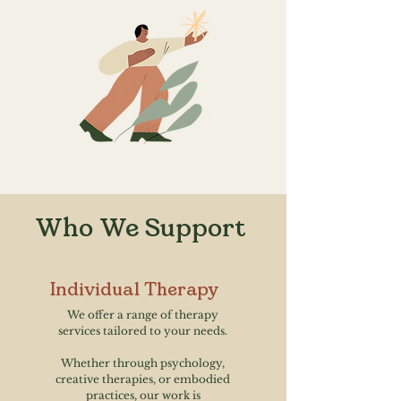
Who We Support
Individual Therapy
We offer a range of therapy
services tailored to your needs.
Whether through psychology,
creative therapies, or embodied
practices, our work is