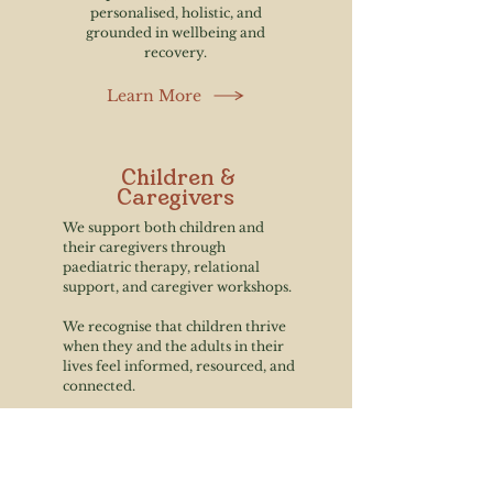
personalised, holistic, and
grounded in wellbeing and
recovery.
Learn More
Children &
Caregivers
We support both children and
their caregivers through
paediatric therapy, relational
support, and caregiver workshops.
We recognise that children thrive
when they and the adults in their
lives feel informed, resourced, and
connected.
Learn More