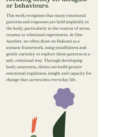
or behaviours.
This work recognises that many emotional
patterns and responses are held implicitly in
the body, particularly in the context of stress,
trauma or relational experiences. At One
Another, we often draw on Hakomi as a
somatic framework, using mindfulness and
gentle curiosity to explore these patterns in a
safe, relational way. Through developing
body awareness, clients can build greater
emotional regulation, insight and capacity for
change that carries into everyday life.