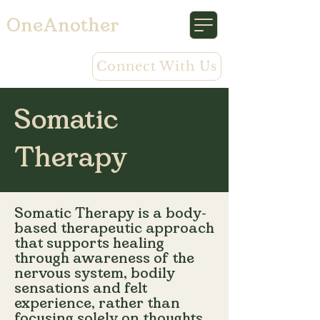
OneAnother
Connect With Us
Somatic
Therapy
Somatic Therapy is a body-
based therapeutic approach
that supports healing
through awareness of the
nervous system, bodily
sensations and felt
experience, rather than
focusing solely on thoughts