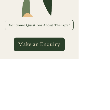
Got Some Questions About Therapy?
Make an Enquiry
Art Therapy
Assessment & Reporting
We acknowledge the Traditional Custodians of the lands and waters
upon which our services are provided. We extend our appreciation to
their continuing connections to country and pay our respects to
Elders past and present for they hold the memories, the traditions, the
culture, and the hopes of all Traditional Custodians. We express our