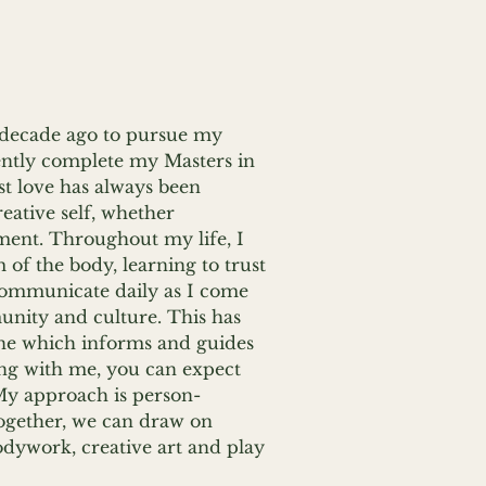
 decade ago to pursue my
uently complete my Masters in
st love has always been
eative self, whether
ement. Throughout my life, I
of the body, learning to trust
 communicate daily as I come
unity and culture. This has
ine which informs and guides
ing with me, you can expect
My approach is person-
ogether, we can draw on
dywork, creative art and play