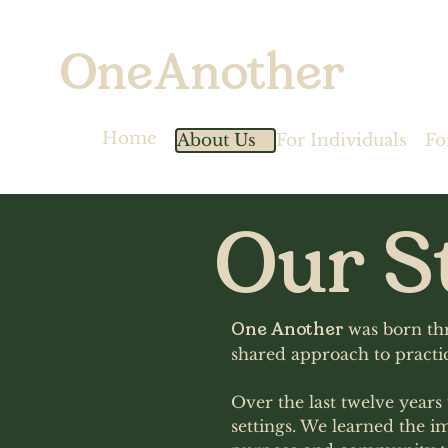
OneAnother
Home
About Us
For Individuals
Fo
Our S
One Another
was born thr
shared approach to practic
Over the last twelve year
settings. We learned the i