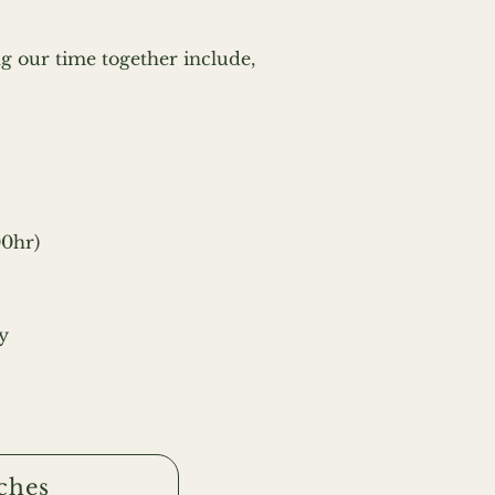
g our time together include,
00hr)
y
ches