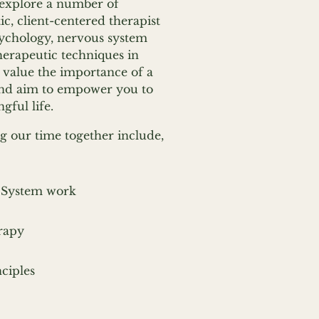
explore a number of
c, client-centered therapist
ychology, nervous system
herapeutic techniques in
I value the importance of a
 and aim to empower you to
ful life.
g our time together include,
 System work
rapy
ciples