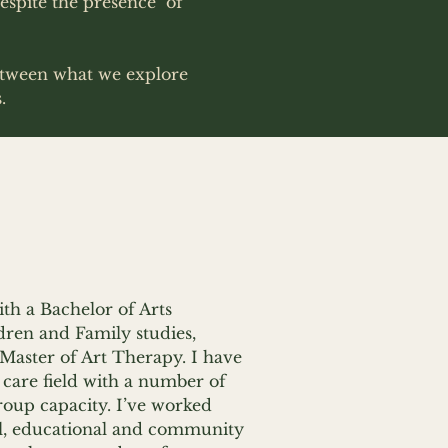
espite the presence of
between what we explore
s.
th a Bachelor of Arts
dren and Family studies,
Master of Art Therapy. I have
 care field with a number of
roup capacity. I’ve worked
cal, educational and community