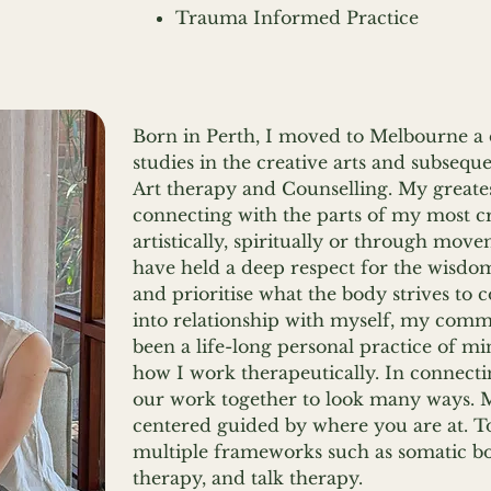
Trauma Informed Practice
Born in Perth, I moved to Melbourne a
studies in the creative arts and subseq
Art therapy and Counselling. My greate
connecting with the parts of my most cr
artistically, spiritually or through mov
have held a deep respect for the wisdom 
and prioritise what the body strives to
into relationship with myself, my comm
been a life-long personal practice of m
how I work therapeutically. In connect
our work together to look many ways. 
centered guided by where you are at. T
multiple frameworks such as somatic bo
therapy, and talk therapy.