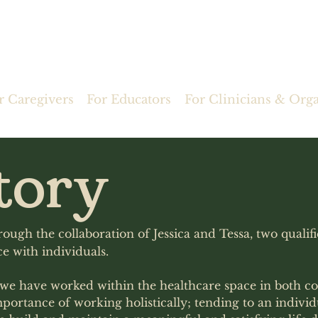
r Caregivers
For Educators
For Clinicians & Org
tory
ough the collaboration of Jessica and Tessa, two qualif
e with individuals.
s we have worked within the healthcare space in both c
mportance of working holistically; tending to an individ