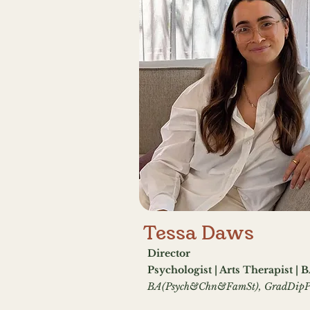
Tessa Daws
Director
Psychologist | Arts Therapist | 
BA(Psych&Chn&FamSt), GradDipP