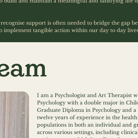
build and maintain a meaningful and satisfying life d
e recognise support is often needed to bridge the gap 
o implement tangible action within our day to day live
Team
I am a Psychologist and Art Therapist wi
Psychology with a double major in Chil
Graduate Diploma in Psychology and a 
twelve years of experience in the health
populations in both an individual and g
across various settings, including clini