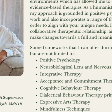
environments which has allowed me to 
evidence-based therapies. As a humanisti
my approach is grounded in positive ps
work and also incorporates a range of t
order to align with your unique needs. 
collaborative therapeutic relationship,
make changes towards a full and meaning
Some frameworks that I can offer durin
but are not limited to:
Positive Psychology
Neurobiological Lens and Nervous
Integrative Therapy
Acceptance and Commitment The
Cognitive Behaviour Therapy
Dialectical Behaviour Therapy prin
BA Supervisor
Expressive Arts Therapy
sych, MArtTh
Mindfulness Techniques