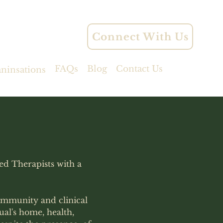
Connect With Us
FAQs
Blog
Contact Us
aninsations
ied Therapists with a
ommunity and clinical
ual's home, health,