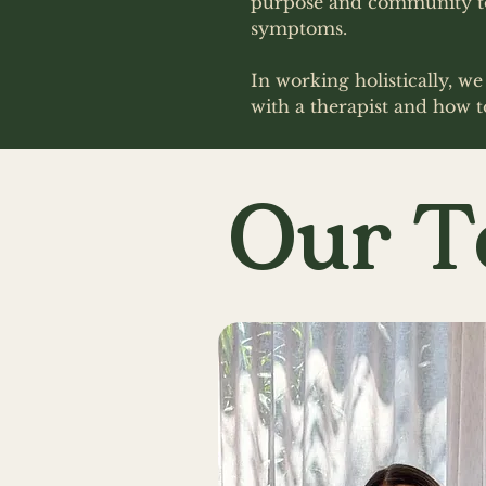
purpose and community to 
symptoms.
In working holistically, w
with a therapist and how t
Our 