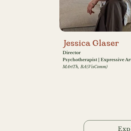
Jessica Glaser
Director
Psychotherapist | Expressive Ar
MArtTh, BA(VisComm)
Exp