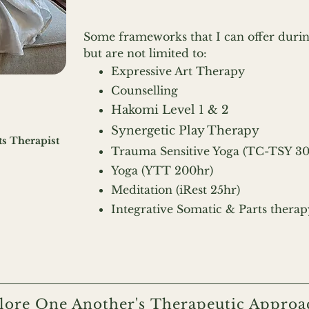
Some frameworks that I can offer durin
but are
not limited to:
Expressive Art Therapy
Counselling
Hakomi Level 1 & 2
Synergetic Play Therapy
ts Therapist
Trauma Sensitive Yoga (TC-TSY 3
Yoga (YTT 200hr)
Meditation (iRest 25hr)
Integrative Somatic & Parts therap
lore One Another's Therapeutic Approa